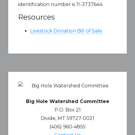
identification number is 11-3737644.
Resources
Livestock Donation Bill of Sale
Primary
Sidebar
Big Hole Watershed Committee
P.O. Box 21
Divide, MT 59727-0021
(406) 960-4855