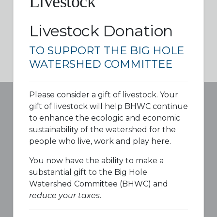
Livestock
Livestock Donation
TO SUPPORT THE BIG HOLE
WATERSHED COMMITTEE
Please consider a gift of livestock. Your
gift of livestock will help BHWC continue
to enhance the ecologic and economic
sustainability of the watershed for the
people who live, work and play here.
You now have the ability to make a
substantial gift to the Big Hole
Watershed Committee (BHWC) and
reduce your taxes
.