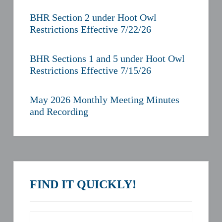
BHR Section 2 under Hoot Owl
Restrictions Effective 7/22/26
BHR Sections 1 and 5 under Hoot Owl
Restrictions Effective 7/15/26
May 2026 Monthly Meeting Minutes
and Recording
FIND IT QUICKLY!
Search