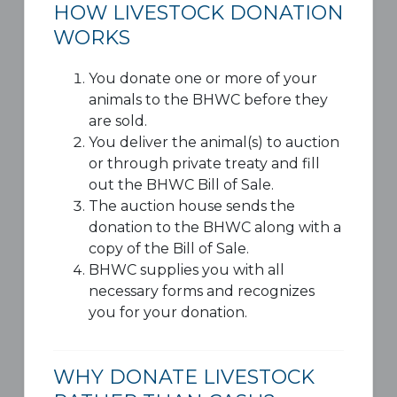
HOW LIVESTOCK DONATION
WORKS
You donate one or more of your
animals to the BHWC before they
are sold.
You deliver the animal(s) to auction
or through private treaty and fill
out the BHWC Bill of Sale.
The auction house sends the
donation to the BHWC along with a
copy of the Bill of Sale.
BHWC supplies you with all
necessary forms and recognizes
you for your donation.
WHY DONATE LIVESTOCK