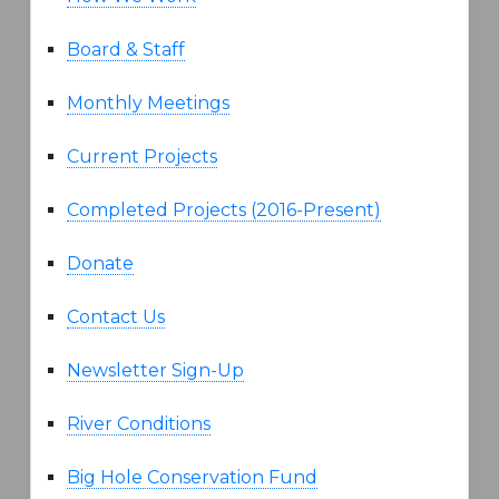
Board & Staff
Monthly Meetings
Current Projects
Completed Projects (2016-Present)
Donate
Contact Us
Newsletter Sign-Up
River Conditions
Big Hole Conservation Fund