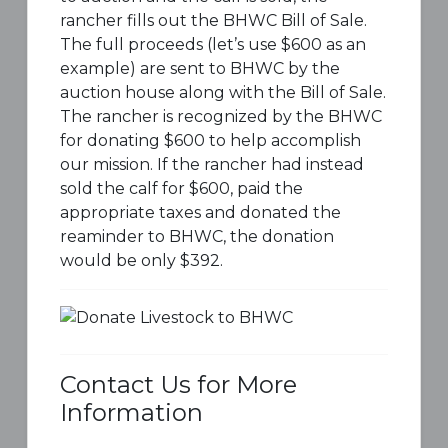
rancher fills out the BHWC Bill of Sale.
The full proceeds (let’s use $600 as an
example) are sent to BHWC by the
auction house along with the Bill of Sale.
The rancher is recognized by the BHWC
for donating $600 to help accomplish
our mission. If the rancher had instead
sold the calf for $600, paid the
appropriate taxes and donated the
reaminder to BHWC, the donation
would be only $392.
Contact Us for More
Information