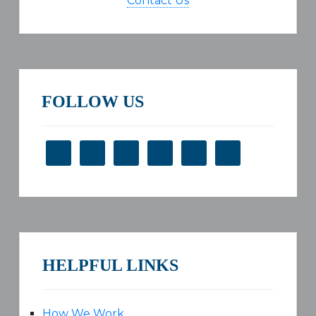
Contact Us
FOLLOW US
HELPFUL LINKS
How We Work