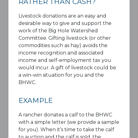
RATHER THAN CASH?
Livestock donations are an easy and
desirable way to give and support the
work of the Big Hole Watershed
Committee. Gifting livestock (or other
commodities such as hay) avoids the
income recognition and associated
income and self-employment tax you
would incur. A gift of livestock could be
a win-win situation for you and the
BHWC.
EXAMPLE
A rancher donates a calf to the BHWC
with a simple letter (we provide a sample
for you). When it’s time to take the calf
to auction and the calf is sold, the