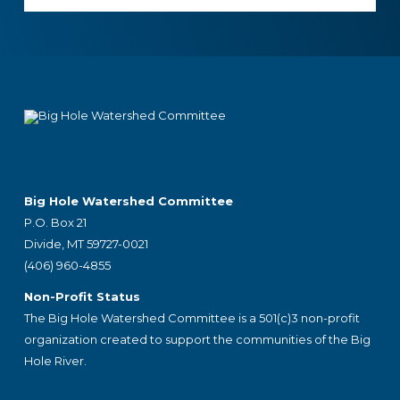
Footer
Big Hole Watershed Committee
P.O. Box 21
Divide, MT 59727-0021
(406) 960-4855
Non-Profit Status
The Big Hole Watershed Committee is a 501(c)3 non-profit
organization created to support the communities of the Big
Hole River.