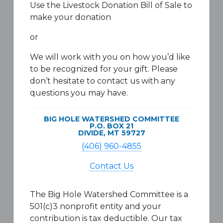
Use the Livestock Donation Bill of Sale to
make your donation
or
We will work with you on how you’d like
to be recognized for your gift. Please
don’t hesitate to contact us with any
questions you may have.
BIG HOLE WATERSHED COMMITTEE
P.O. BOX 21
DIVIDE, MT 59727
(406) 960-4855
Contact Us
The Big Hole Watershed Committee is a
501(c)3 nonprofit entity and your
contribution is tax deductible. Our tax