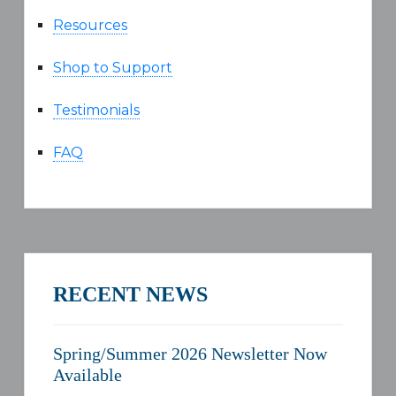
Resources
Shop to Support
Testimonials
FAQ
RECENT NEWS
Spring/Summer 2026 Newsletter Now
Available