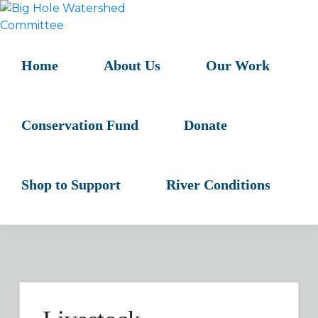
Skip
Skip
Skip
to
to
to
BIG
primary
main
primary
HOLE
navigation
content
sidebar
Home
About Us
Our Work
WATERSHED
COMMITTEE
Conservation Fund
Donate
Shop to Support
River Conditions