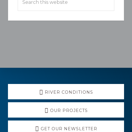
this
website
Explore
RIVER CONDITIONS
more
OUR PROJECTS
GET OUR NEWSLETTER