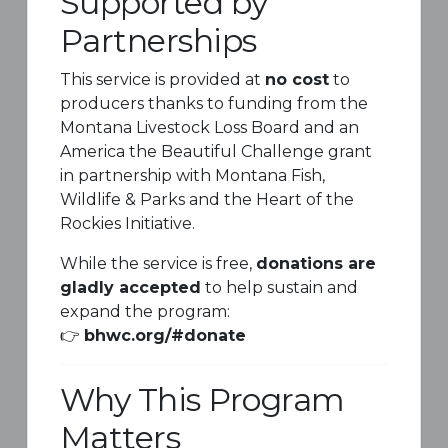
Supported by
Partnerships
This service is provided at
no cost
to
producers thanks to funding from the
Montana Livestock Loss Board and an
America the Beautiful Challenge grant
in partnership with
Montana Fish,
Wildlife & Parks
and the
Heart of the
Rockies Initiative
.
While the service is free,
donations are
gladly accepted
to help sustain and
expand the program:
👉
bhwc.org/#donate
Why This Program
Matters