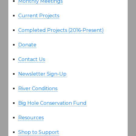
Monthly Meetings
Current Projects
Completed Projects (2016-Present)
Donate
Contact Us
Newsletter Sign-Up
River Conditions
Big Hole Conservation Fund
Resources
Shop to Support