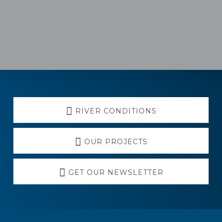
Explore
RIVER CONDITIONS
more
OUR PROJECTS
GET OUR NEWSLETTER