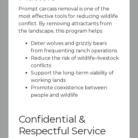
Prompt carcass removal is one of the
most effective tools for reducing wildlife
conflict. By removing attractants from
the landscape, this program helps:
Deter wolves and grizzly bears
from frequenting ranch operations
Reduce the risk of wildlife–livestock
conflicts
Support the long-term viability of
working lands
Promote coexistence between
people and wildlife
Confidential &
Respectful Service