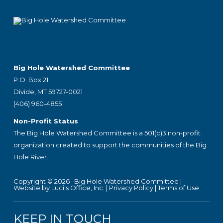
Footer
Big Hole Watershed Committee
P.O. Box 21
Divide, MT 59727-0021
(406) 960-4855
Non-Profit Status
The Big Hole Watershed Committee is a 501(c)3 non-profit
organization created to support the communities of the Big
Hole River.
Copyright © 2026 ·
Big Hole Watershed Committee
|
Website by Luci's Office, Inc.
|
Privacy Policy
|
Terms of Use
KEEP IN TOUCH