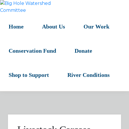
Skip
Skip
Skip
to
to
to
BIG
primary
main
primary
HOLE
navigation
content
sidebar
Home
About Us
Our Work
WATERSHED
COMMITTEE
Conservation Fund
Donate
Shop to Support
River Conditions