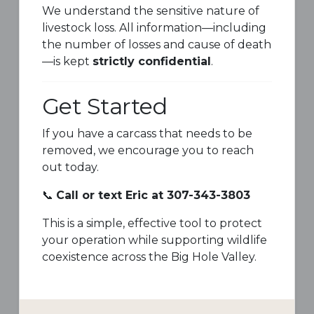
We understand the sensitive nature of
livestock loss. All information—including
the number of losses and cause of death
—is kept
strictly confidential
.
Get Started
If you have a carcass that needs to be
removed, we encourage you to reach
out today.
📞
Call or text Eric at 307-343-3803
This is a simple, effective tool to protect
your operation while supporting wildlife
coexistence across the Big Hole Valley.