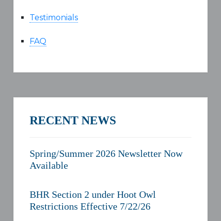
Testimonials
FAQ
RECENT NEWS
Spring/Summer 2026 Newsletter Now
Available
BHR Section 2 under Hoot Owl
Restrictions Effective 7/22/26