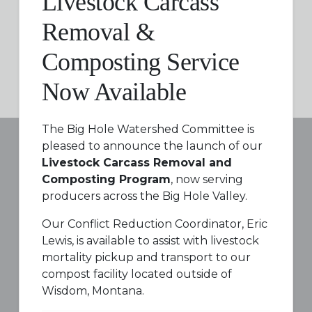
Livestock Carcass
Removal &
Composting Service
Now Available
The Big Hole Watershed Committee is
pleased to announce the launch of our
Livestock Carcass Removal and
Composting Program
, now serving
producers across the Big Hole Valley.
Our Conflict Reduction Coordinator, Eric
Lewis, is available to assist with livestock
mortality pickup and transport to our
compost facility located outside of
Wisdom, Montana.