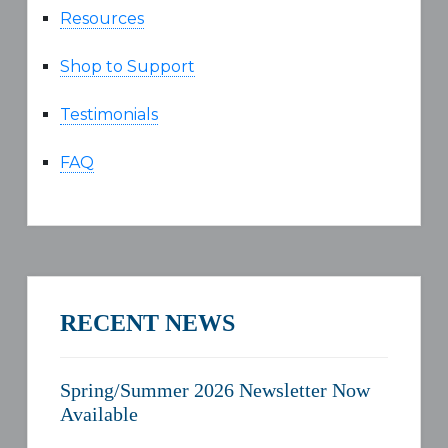
Resources
Shop to Support
Testimonials
FAQ
RECENT NEWS
Spring/Summer 2026 Newsletter Now
Available