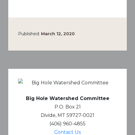
Published:
March 12, 2020
Primary
Sidebar
Big Hole Watershed Committee
P.O. Box 21
Divide, MT 59727-0021
(406) 960-4855
Contact Us