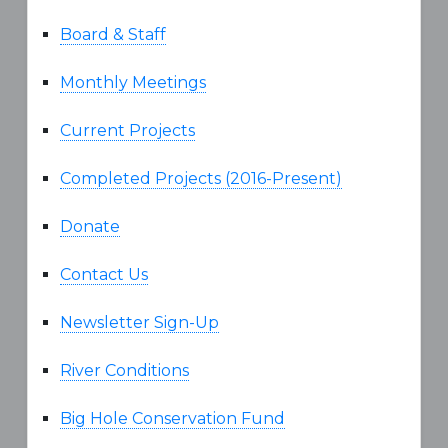
Board & Staff
Monthly Meetings
Current Projects
Completed Projects (2016-Present)
Donate
Contact Us
Newsletter Sign-Up
River Conditions
Big Hole Conservation Fund