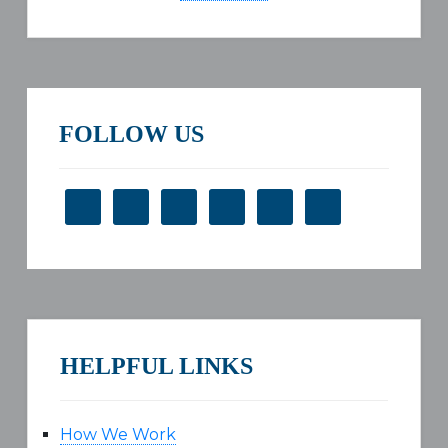
FOLLOW US
HELPFUL LINKS
How We Work