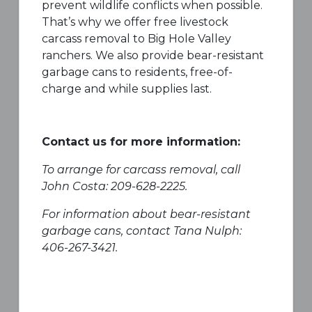
prevent wildlife conflicts when possible.
That’s why we offer free livestock
carcass removal to Big Hole Valley
ranchers. We also provide bear-resistant
garbage cans to residents, free-of-
charge and while supplies last.
Contact us for more information:
To arrange for carcass removal, call
John Costa: 209-628-2225.
For information about bear-resistant
garbage cans, contact Tana Nulph:
406-267-3421.