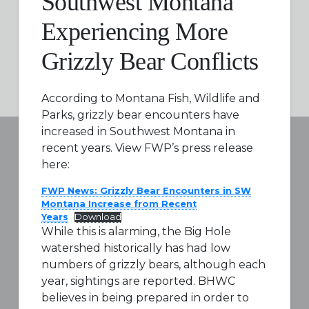
Southwest Montana
Experiencing More
Grizzly Bear Conflicts
According to Montana Fish, Wildlife and
Parks, grizzly bear encounters have
increased in Southwest Montana in
recent years. View FWP’s press release
here:
FWP News: Grizzly Bear Encounters in SW
Montana Increase from Recent
Years
Download
While this is alarming, the Big Hole
watershed historically has had low
numbers of grizzly bears, although each
year, sightings are reported. BHWC
believes in being prepared in order to