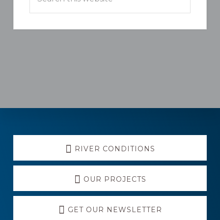
this
website
Explore
RIVER CONDITIONS
more
OUR PROJECTS
GET OUR NEWSLETTER