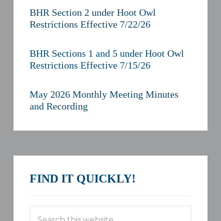
BHR Section 2 under Hoot Owl
Restrictions Effective 7/22/26
BHR Sections 1 and 5 under Hoot Owl
Restrictions Effective 7/15/26
May 2026 Monthly Meeting Minutes
and Recording
FIND IT QUICKLY!
Search