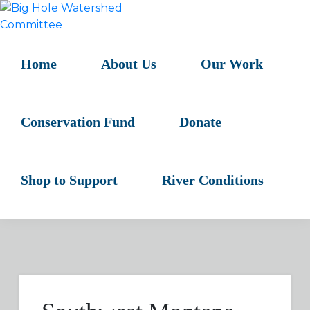
Skip
Skip
Skip
to
to
to
BIG
primary
main
primary
HOLE
navigation
content
sidebar
Home
About Us
Our Work
WATERSHED
COMMITTEE
Conservation Fund
Donate
Shop to Support
River Conditions