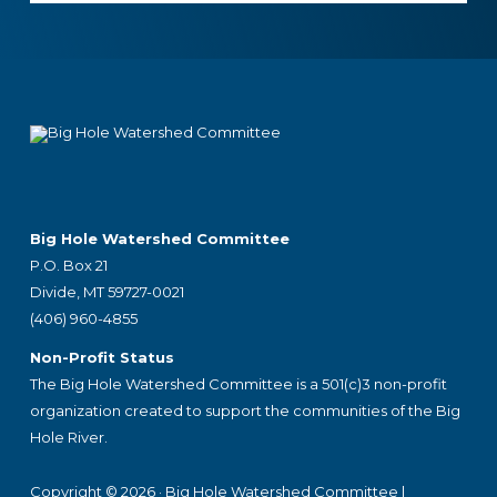
Footer
Big Hole Watershed Committee
P.O. Box 21
Divide, MT 59727-0021
(406) 960-4855
Non-Profit Status
The Big Hole Watershed Committee is a 501(c)3 non-profit
organization created to support the communities of the Big
Hole River.
Copyright © 2026 ·
Big Hole Watershed Committee
|