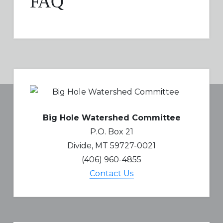
FAQ
Big Hole Watershed Committee
P.O. Box 21
Divide, MT 59727-0021
(406) 960-4855
Contact Us