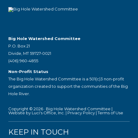
Big Hole Watershed Committee
P.O. Box 21
Divide, MT 59727-0021
(406) 960-4855
Non-Profit Status
The Big Hole Watershed Committee is a 501(c)3 non-profit
organization created to support the communities of the Big
Hole River.
Copyright © 2026 ·
Big Hole Watershed Committee
|
Website by Luci's Office, Inc.
|
Privacy Policy
|
Terms of Use
KEEP IN TOUCH