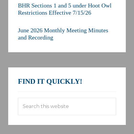
BHR Sections 1 and 5 under Hoot Owl
Restrictions Effective 7/15/26
June 2026 Monthly Meeting Minutes
and Recording
FIND IT QUICKLY!