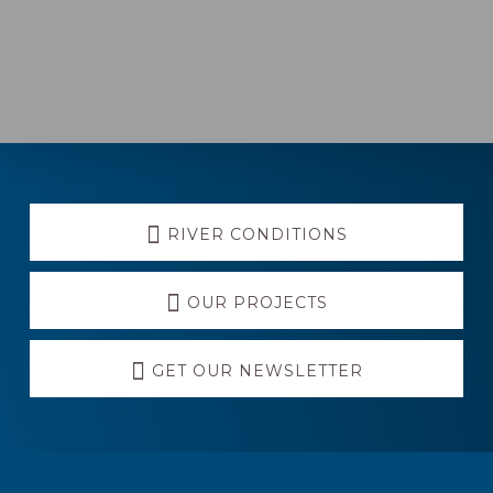
RIVER CONDITIONS
OUR PROJECTS
GET OUR NEWSLETTER