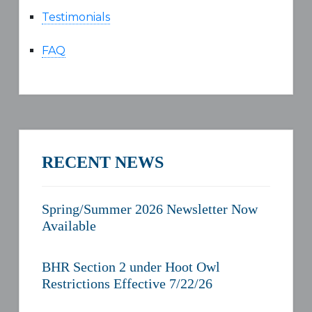
Testimonials
FAQ
RECENT NEWS
Spring/Summer 2026 Newsletter Now
Available
BHR Section 2 under Hoot Owl
Restrictions Effective 7/22/26