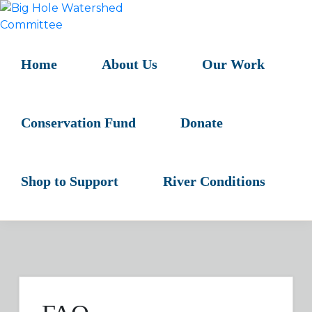
Skip
Skip
Skip
to
to
to
BIG
primary
main
primary
HOLE
navigation
content
sidebar
Home
About Us
Our Work
WATERSHED
COMMITTEE
Conservation Fund
Donate
Shop to Support
River Conditions