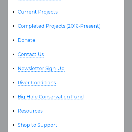
Current Projects
Completed Projects (2016-Present)
Donate
Contact Us
Newsletter Sign-Up
River Conditions
Big Hole Conservation Fund
Resources
Shop to Support