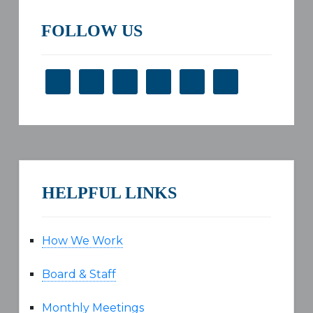
FOLLOW US
HELPFUL LINKS
How We Work
Board & Staff
Monthly Meetings