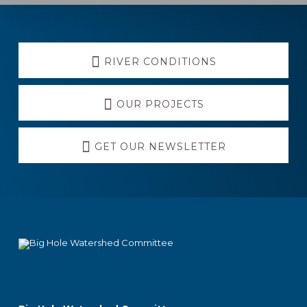
Explore
RIVER CONDITIONS
more
OUR PROJECTS
GET OUR NEWSLETTER