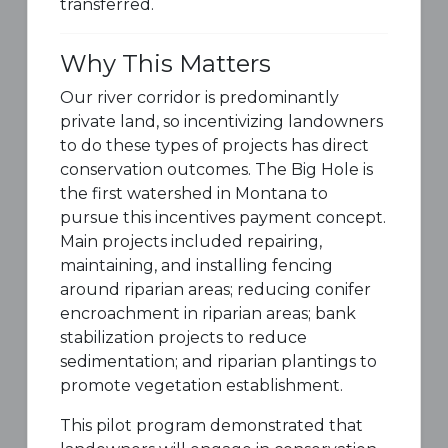
transferred.
Why This Matters
Our river corridor is predominantly
private land, so incentivizing landowners
to do these types of projects has direct
conservation outcomes. The Big Hole is
the first watershed in Montana to
pursue this incentives payment concept.
Main projects included repairing,
maintaining, and installing fencing
around riparian areas; reducing conifer
encroachment in riparian areas; bank
stabilization projects to reduce
sedimentation; and riparian plantings to
promote vegetation establishment.
This pilot program demonstrated that