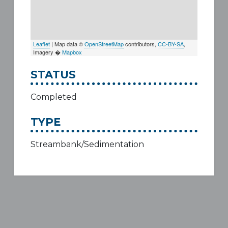
Leaflet
| Map data ©
OpenStreetMap
contributors,
CC-BY-SA
,
Imagery �
Mapbox
STATUS
Completed
TYPE
Streambank/Sedimentation