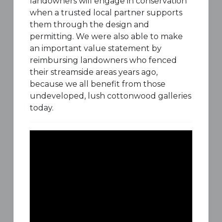
landowners will engage in conservation
when a trusted local partner supports
them through the design and
permitting. We were also able to make
an important value statement by
reimbursing landowners who fenced
their streamside areas years ago,
because we all benefit from those
undeveloped, lush cottonwood galleries
today.