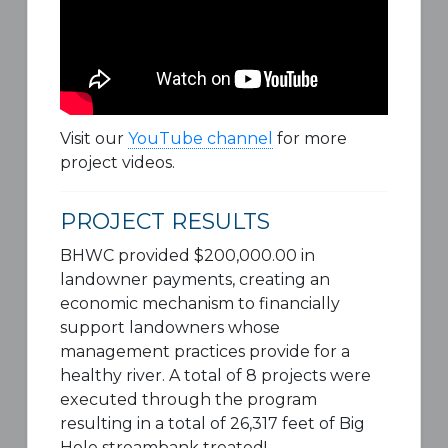
Visit our
YouTube channel
for more
project videos.
PROJECT RESULTS
BHWC provided $200,000.00 in
landowner payments, creating an
economic mechanism to financially
support landowners whose
management practices provide for a
healthy river. A total of 8 projects were
executed through the program
resulting in a total of 26,317 feet of Big
Hole streambank treated!