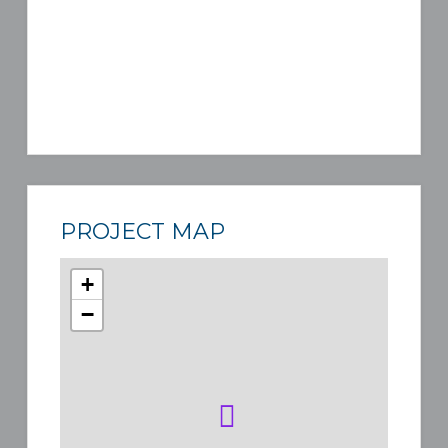
PROJECT MAP
+
−