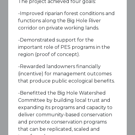
The project achieved four goals:
-Improved riparian forest conditions and
functions along the Big Hole River
corridor on private working lands.
-Demonstrated support for the
important role of PES programs in the
region (proof of concept).
-Rewarded landowners financially
(incentive) for management outcomes
that produce public ecological benefits.
-Benefitted the Big Hole Watershed
Committee by building local trust and
expanding its programs and capacity to
deliver community-based conservation
and promote conservation programs
that can be replicated, scaled and