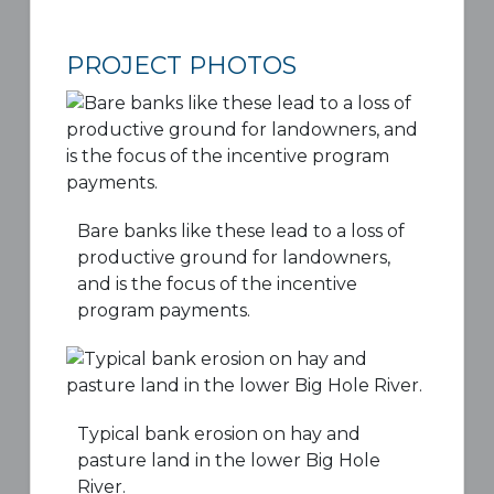
PROJECT PHOTOS
Bare banks like these lead to a loss of
productive ground for landowners,
and is the focus of the incentive
program payments.
Typical bank erosion on hay and
pasture land in the lower Big Hole
River.