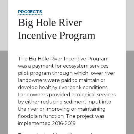
PROJECTS
Big Hole River
Incentive Program
The Big Hole River Incentive Program
was a payment for ecosystem services
pilot program through which lower river
landowners were paid to maintain or
develop healthy riverbank conditions.
Landowners provided ecological services
by either reducing sediment input into
the river or improving or maintaining
floodplain function. The project was
implemented 2016-2019.