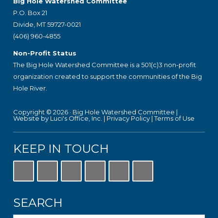
Footer
Big Hole Watershed Committee
P.O. Box 21
Divide, MT 59727-0021
(406) 960-4855
Non-Profit Status
The Big Hole Watershed Committee is a 501(c)3 non-profit
organization created to support the communities of the Big
Hole River.
Copyright © 2026 ·
Big Hole Watershed Committee
|
Website by Luci's Office, Inc.
|
Privacy Policy
|
Terms of Use
KEEP IN TOUCH
SEARCH