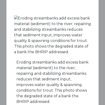
Eroding streambanks add excess bank
material (sediment) to the river;
repairing and stabilizing streambanks
reduces that sediment input,
improves water quality & spawning
conditions for trout. This photo shows
the degraded state of a bank the
BHRIP addressed.