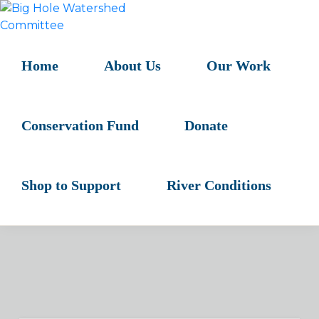
Skip
Skip
Skip
to
to
to
BIG
primary
main
primary
HOLE
navigation
content
sidebar
Home
About Us
Our Work
WATERSHED
COMMITTEE
Conservation Fund
Donate
Shop to Support
River Conditions