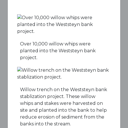
Over 10,000 willow whips were
planted into the Weststeyn bank
project.
Willow trench on the Weststeyn bank
stablization project. These willow
whips and stakes were harvested on
site and planted into the bank to help
reduce erosion of sediment from the
banks into the stream.