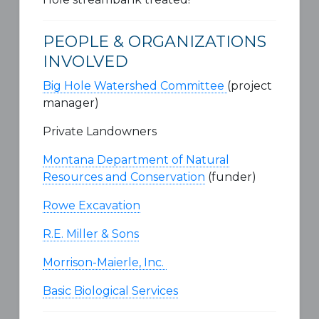
PEOPLE & ORGANIZATIONS
INVOLVED
Big Hole Watershed Committee
(project
manager)
Private Landowners
Montana Department of Natural
Resources and Conservation
(funder)
Rowe Excavation
R.E. Miller & Sons
Morrison-Maierle, Inc.
Basic Biological Services