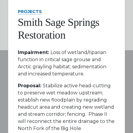
PROJECTS
Smith Sage Springs
Restoration
Impairment:
Loss of wetland/riparian
function in critical sage grouse and
Arctic grayling habitat; sedimentation
and increased temperature.
Proposal:
Stabilize active head-cutting
to preserve wet meadow upstream;
establish new floodplain by regrading
headcut area and creating new wetland
and stream corridor; fencing. Phase II
will reconnect the entire drainage to the
North Fork of the Big Hole.