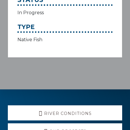
In Progress
TYPE
Native Fish
Explore
RIVER CONDITIONS
more