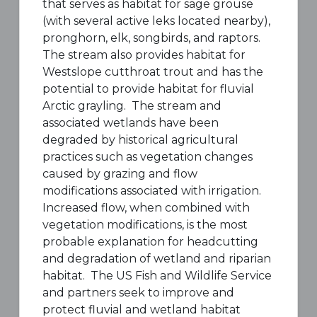
that serves as habitat for sage grouse
(with several active leks located nearby),
pronghorn, elk, songbirds, and raptors.
The stream also provides habitat for
Westslope cutthroat trout and has the
potential to provide habitat for fluvial
Arctic grayling. The stream and
associated wetlands have been
degraded by historical agricultural
practices such as vegetation changes
caused by grazing and flow
modifications associated with irrigation.
Increased flow, when combined with
vegetation modifications, is the most
probable explanation for headcutting
and degradation of wetland and riparian
habitat. The US Fish and Wildlife Service
and partners seek to improve and
protect fluvial and wetland habitat