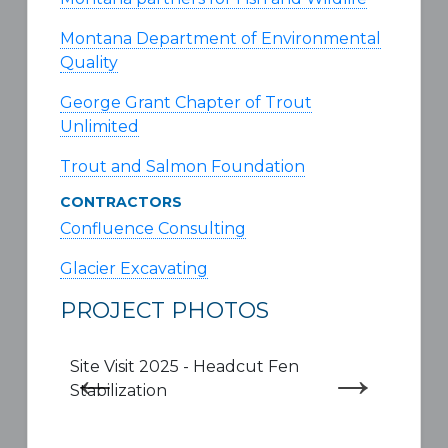
Montana Department of Environmental
Quality
George Grant Chapter of Trout
Unlimited
Trout and Salmon Foundation
CONTRACTORS
Confluence Consulting
Glacier Excavating
PROJECT PHOTOS
Site Visit 2025 - Headcut Fen
Site 
Stabilization