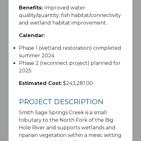
Benefits:
Improved water
quality/quantity; fish habitat/connectivity
and wetland habitat improvement.
Calendar:
Phase 1 (wetland restoration) completed
summer 2024
Phase 2 (reconnect project) planned for
2025
Estimated Cost:
$243,281.00
PROJECT DESCRIPTION
Smith Sage Springs Creek is a small
tributary to the North Fork of the Big
Hole River and supports wetlands and
riparian vegetation within a mesic setting