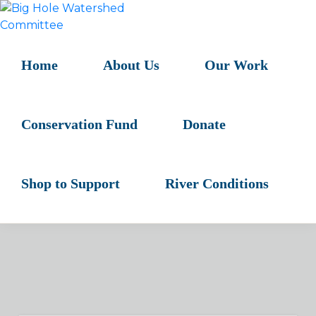
Skip
Skip
Skip
to
to
to
BIG
primary
main
primary
HOLE
navigation
content
sidebar
Home
About Us
Our Work
WATERSHED
COMMITTEE
Conservation Fund
Donate
Shop to Support
River Conditions