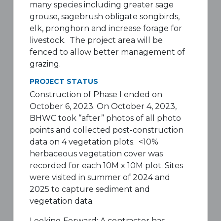
many species including greater sage
grouse, sagebrush obligate songbirds,
elk, pronghorn and increase forage for
livestock. The project area will be
fenced to allow better management of
grazing.
PROJECT STATUS
Construction of Phase I ended on
October 6, 2023. On October 4, 2023,
BHWC took “after” photos of all photo
points and collected post-construction
data on 4 vegetation plots. <10%
herbaceous vegetation cover was
recorded for each 10M x 10M plot. Sites
were visited in summer of 2024 and
2025 to capture sediment and
vegetation data.
Looking Forward: A contractor has